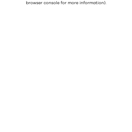
browser console for more information)
.