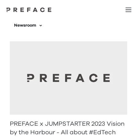
Newsroom | 科技網誌 | 分享人工智能及Web3相關知識 | Preface
Newsroom
PREFACE x JUMPSTARTER 2023 Vision
by the Harbour - All about #EdTech