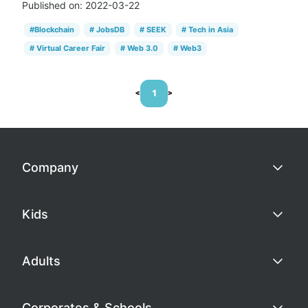
Published on:
2022-03-22
#
Blockchain
#
JobsDB
#
SEEK
#
Tech in Asia
#
Virtual Career Fair
#
Web 3.0
#
Web3
<
1
>
Company
Kids
Adults
Corporates & Schools