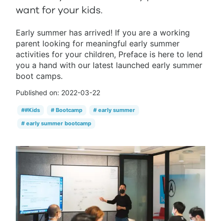
want for your kids.
Early summer has arrived! If you are a working
parent looking for meaningful early summer
activities for your children, Preface is here to lend
you a hand with our latest launched early summer
boot camps.
Published on:
2022-03-22
#
#Kids
#
Bootcamp
#
early summer
#
early summer bootcamp