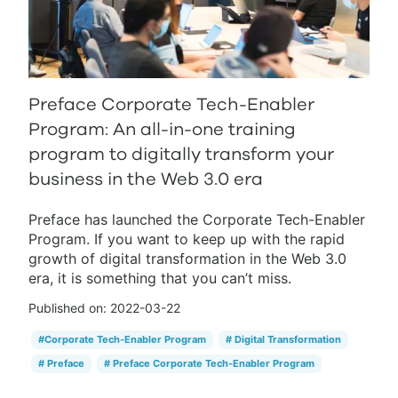
Preface Corporate Tech-Enabler
Program: An all-in-one training
program to digitally transform your
business in the Web 3.0 era
Preface has launched the Corporate Tech-Enabler
Program. If you want to keep up with the rapid
growth of digital transformation in the Web 3.0
era, it is something that you can’t miss.
Published on:
2022-03-22
#
Corporate Tech-Enabler Program
#
Digital Transformation
#
Preface
#
Preface Corporate Tech-Enabler Program