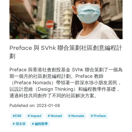
Preface 與 SVhk 聯合策劃社區創意編程計
劃
Preface 與香港社會創投基金 SVhk 聯合策劃了一個為
期一個月的社區創意編程計劃。Preface 教師
（Preface Nomads）帶領著一群深水埗小朋友居民，
以設計思維（Design Thinking）和編程教學作基礎，
通過科技共同創作了不同的社區解決方案。
Published on:
2023-01-06
#
CSR
#
Impact
#
Nomad
#
Nomads
#
Preface
#
深水埗
#
編程教學