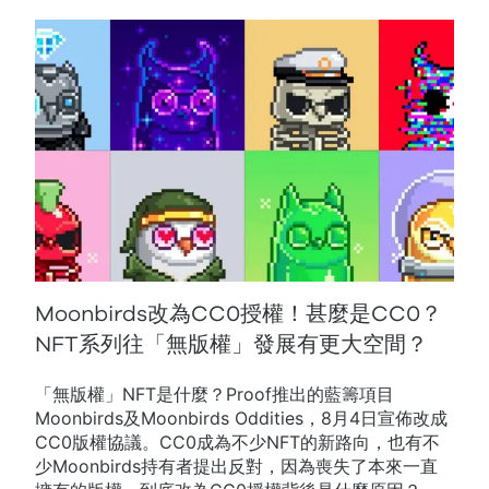
Moonbirds改為CC0授權！甚麼是CC0？
NFT系列往「無版權」發展有更大空間？
「無版權」NFT是什麼？Proof推出的藍籌項目
Moonbirds及Moonbirds Oddities，8月4日宣佈改成
CC0版權協議。CC0成為不少NFT的新路向，也有不
少Moonbirds持有者提出反對，因為喪失了本來一直