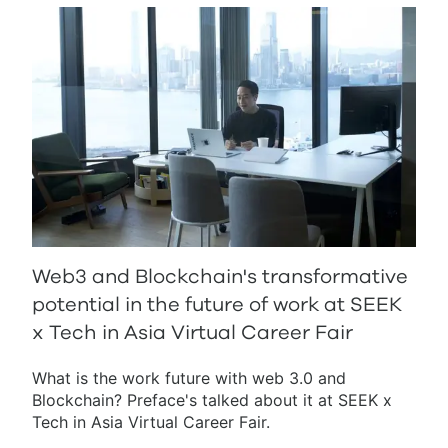
Web3 and Blockchain's transformative
potential in the future of work at SEEK
x Tech in Asia Virtual Career Fair
What is the work future with web 3.0 and
Blockchain? Preface's talked about it at SEEK x
Tech in Asia Virtual Career Fair.