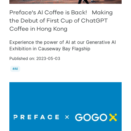
Preface's AI Coffee is Back! Making
the Debut of First Cup of ChatGPT
Coffee in Hong Kong
Experience the power of AI at our Generative AI
Exhibition in Causeway Bay Flagship
Published on:
2023-05-03
#
AI