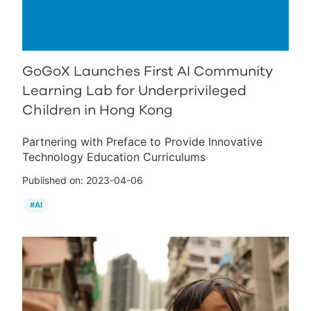
GoGoX Launches First AI Community
Learning Lab for Underprivileged
Children in Hong Kong
Partnering with Preface to Provide Innovative
Technology Education Curriculums
Published on:
2023-04-06
#
AI