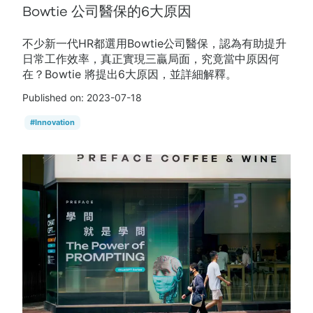
Bowtie 公司醫保的6大原因
不少新一代HR都選用Bowtie公司醫保，認為有助提升
日常工作效率，真正實現三贏局面，究竟當中原因何
在？Bowtie 將提出6大原因，並詳細解釋。
Published on:
2023-07-18
#
Innovation