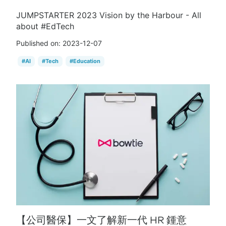
JUMPSTARTER 2023 Vision by the Harbour - All
about #EdTech
Published on:
2023-12-07
#
AI
#
Tech
#
Education
【公司醫保】一文了解新一代 HR 鍾意