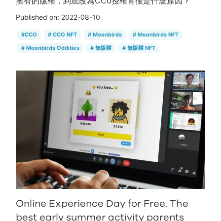
擁有的版權，到底改為CC0授權背後是什麼原因？
Published on:
2022-08-10
#
CCO
#
CCO NFT
#
Moonbirds
#
Moonbirds NFT
#
Moonbirds Oddities
#
無版權
#
無版權 NFT
Online Experience Day for Free. The
best early summer activity parents