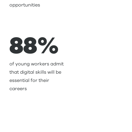
opportunities
88%
of young workers admit
that digital skills will be
essential for their
careers