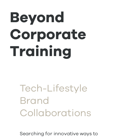
Beyond
Corporate
Training
Tech-Lifestyle
Brand
Collaborations
Searching for innovative ways to