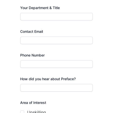
Your Department & Title
Contact Email
Phone Number
How did you hear about Preface?
Area of Interest
Upskilling