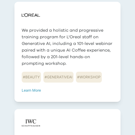
We provided a holistic and progressive
training program for L'Oreal staff on
Generative AI, including a 101-level webinar
paired with a unique AI Coffee experience,
followed by a 201-level hands-on
prompting workshop.
#
BEAUTY
#
GENERATIVEAI
#
WORKSHOP
Learn More