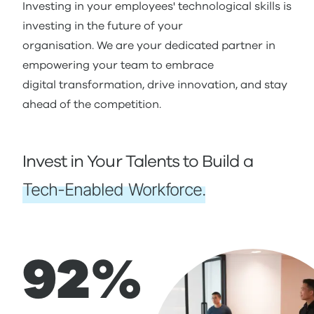
Investing in your employees' technological skills is
investing in the future of your
organisation. We are your dedicated partner in
empowering your team to embrace
digital transformation, drive innovation, and stay
ahead of the competition.
Invest in Your Talents to Build a
Tech-Enabled Workforce.
92%