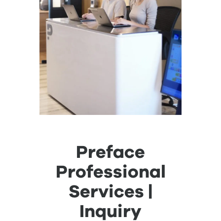
Preface
Professional
Services |
Inquiry