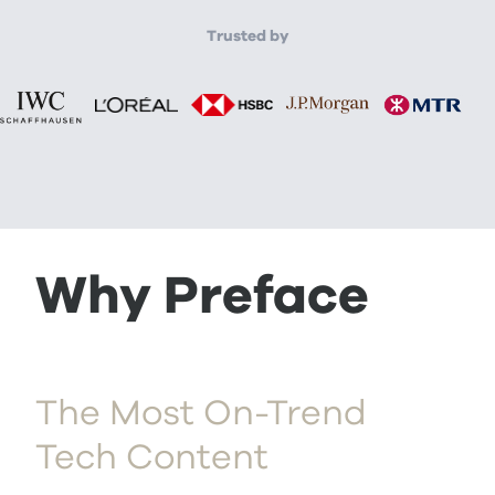
Trusted by
Why Preface
The Most On-Trend
Tech Content