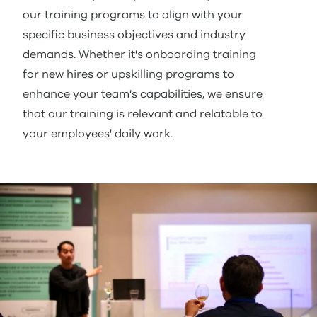
our training programs to align with your
specific business objectives and industry
demands. Whether it's onboarding training
for new hires or upskilling programs to
enhance your team's capabilities, we ensure
that our training is relevant and relatable to
your employees' daily work.