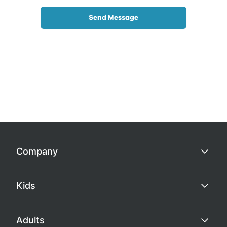
Send Message
Company
Kids
Adults