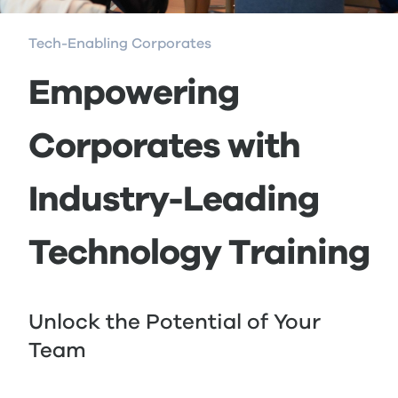
Tech-Enabling Corporates
Empowering
Corporates with
Industry-Leading
Technology Training
Unlock the Potential of Your
Team