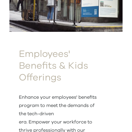
Employees'
Benefits & Kids
Offerings
Enhance your employees' benefits
program to meet the demands of
the tech-driven
era. Empower your workforce to
thrive professionally with our