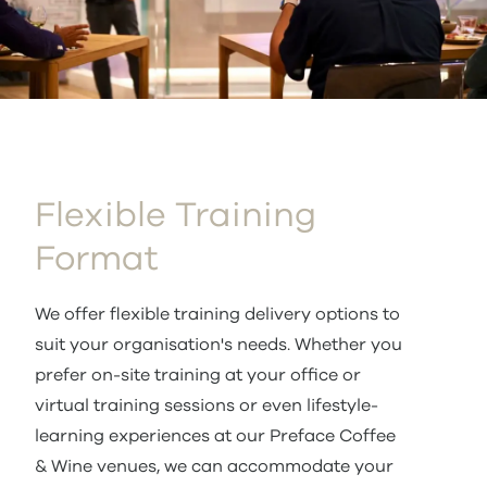
Flexible Training
Format
We offer flexible training delivery options to
suit your organisation's needs. Whether you
prefer on-site training at your office or
virtual training sessions or even lifestyle-
learning experiences at our Preface Coffee
& Wine venues, we can accommodate your