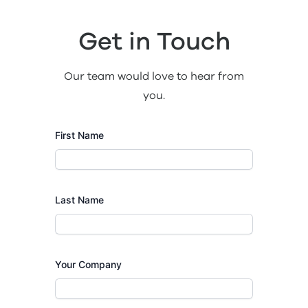
Get in Touch
Our team would love to hear from
you.
First Name
Last Name
Your Company