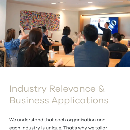
Industry Relevance &
Business Applications
We understand that each organisation and
each industry is unique. That's why we tailor