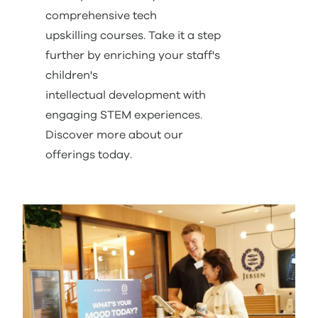
comprehensive tech
upskilling courses. Take it a step
further by enriching your staff's
children's
intellectual development with
engaging STEM experiences.
Discover more about our
offerings today.