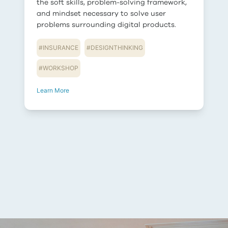
the soft skills, problem-solving framework,
and mindset necessary to solve user
problems surrounding digital products.
#
INSURANCE
#
DESIGNTHINKING
#
WORKSHOP
Learn More