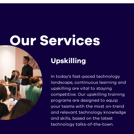
Our Services
Upskilling
In today's fast-paced technology
landscape, continuous learning and
upskilling are vital to staying
competitive. Our upskilling training
programs are designed to equip
your teams with the most on-trend
and relevant technology knowledge
and skills, based on the latest
technology talks-of-the-town.