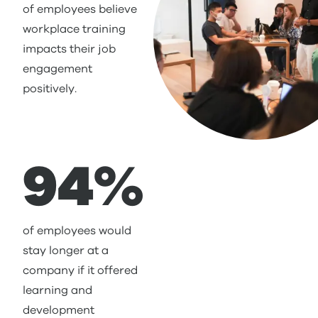
of employees believe
workplace training
impacts their job
engagement
positively.
94%
of employees would
stay longer at a
company if it offered
learning and
development