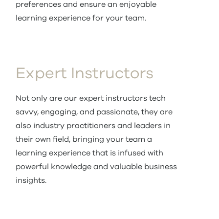
preferences and ensure an enjoyable
learning experience for your team.
Expert Instructors
Not only are our expert instructors tech
savvy, engaging, and passionate, they are
also industry practitioners and leaders in
their own field, bringing your team a
learning experience that is infused with
powerful knowledge and valuable business
insights.