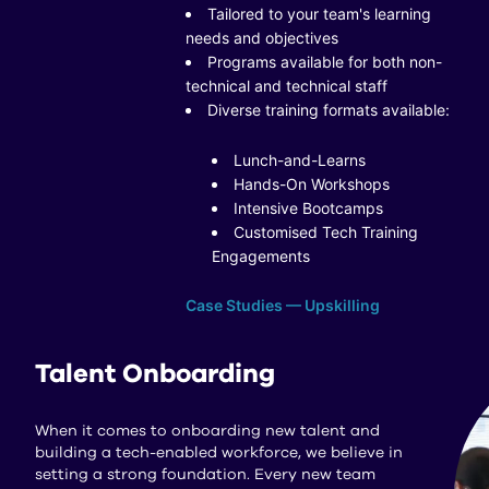
Tailored to your team's learning
needs and objectives
Programs available for both non-
technical and technical staff
Diverse training formats available:
Lunch-and-Learns
Hands-On Workshops
Intensive Bootcamps
Customised Tech Training
Engagements
Case Studies — Upskilling
Talent Onboarding
When it comes to onboarding new talent and
building a tech-enabled workforce, we believe in
setting a strong foundation. Every new team