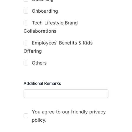
Onboarding
Tech-Lifestyle Brand
Collaborations
Employees' Benefits & Kids
Offering
Others
Additional Remarks
You agree to our friendly
privacy
policy
.