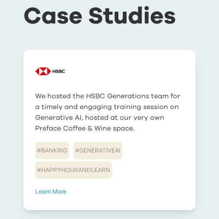
Case Studies
We hosted the HSBC Generations team for
a timely and engaging training session on
Generative AI, hosted at our very own
Preface Coffee & Wine space.
#
BANKING
#
GENERATIVEAI
#
HAPPYHOURANDLEARN
Learn More