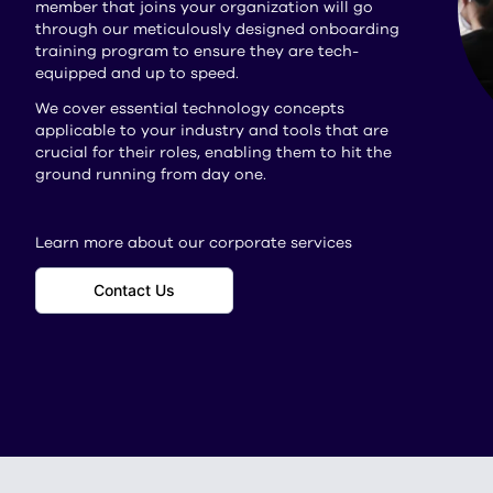
member that joins your organization will go
through our meticulously designed onboarding
training program to ensure they are tech-
equipped and up to speed.
We cover essential technology concepts
applicable to your industry and tools that are
crucial for their roles, enabling them to hit the
ground running from day one.
Learn more about our corporate services
Contact Us