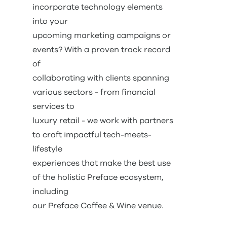
incorporate technology elements
into your
upcoming marketing campaigns or
events? With a proven track record
of
collaborating with clients spanning
various sectors - from financial
services to
luxury retail - we work with partners
to craft impactful tech-meets-
lifestyle
experiences that make the best use
of the holistic Preface ecosystem,
including
our Preface Coffee & Wine venue.