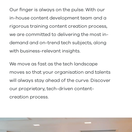
Our finger is always on the pulse. With our
in-house content development team and a
rigorous training content creation process,
we are committed to delivering the most in-
demand and on-trend tech subjects, along
with business-relevant insights.
We move as fast as the tech landscape
moves so that your organisation and talents
will always stay ahead of the curve. Discover
our proprietary, tech-driven content-
creation process.