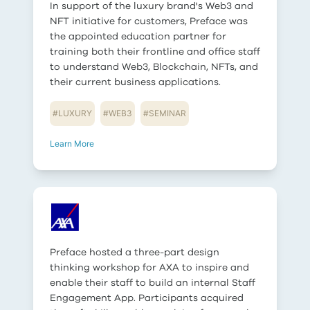
In support of the luxury brand's Web3 and
NFT initiative for customers, Preface was
the appointed education partner for
training both their frontline and office staff
to understand Web3, Blockchain, NFTs, and
their current business applications.
#
LUXURY
#
WEB3
#
SEMINAR
Learn More
Preface hosted a three-part design
thinking workshop for AXA to inspire and
enable their staff to build an internal Staff
Engagement App. Participants acquired