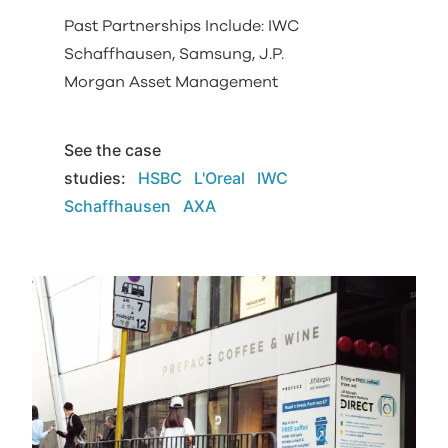
Past Partnerships Include: IWC
Schaffhausen, Samsung, J.P.
Morgan Asset Management
See the case
studies
:
HSBC
L'Oreal
IWC
Schaffhausen
AXA