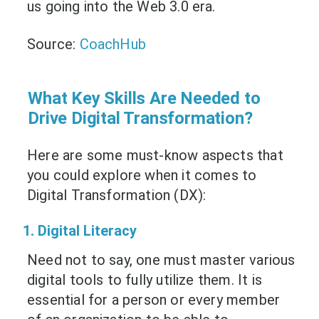
us going into the Web 3.0 era.
Source:
CoachHub
What Key Skills Are Needed to
Drive Digital Transformation?
Here are some must-know aspects that
you could explore when it comes to
Digital Transformation (DX):
1. Digital Literacy
Need not to say, one must master various
digital tools to fully utilize them. It is
essential for a person or every member