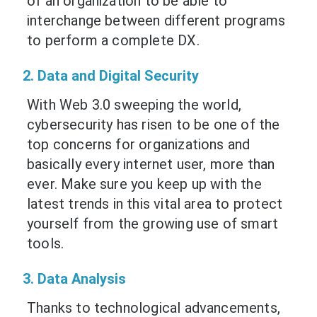
of an organization to be able to
interchange between different programs
to perform a complete DX.
2. Data and Digital Security
With Web 3.0 sweeping the world,
cybersecurity has risen to be one of the
top concerns for organizations and
basically every internet user, more than
ever. Make sure you keep up with the
latest trends in this vital area to protect
yourself from the growing use of smart
tools.
3. Data Analysis
Thanks to technological advancements,