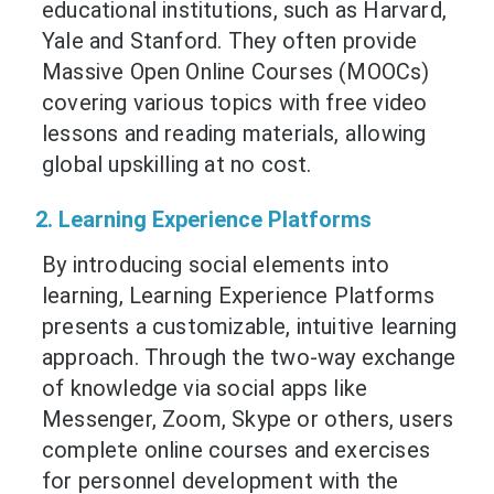
educational institutions, such as Harvard,
Yale and Stanford. They often provide
Massive Open Online Courses (MOOCs)
covering various topics with free video
lessons and reading materials, allowing
global upskilling at no cost.
2. Learning Experience Platforms
By introducing social elements into
learning, Learning Experience Platforms
presents a customizable, intuitive learning
approach. Through the two-way exchange
of knowledge via social apps like
Messenger, Zoom, Skype or others, users
complete online courses and exercises
for personnel development with the