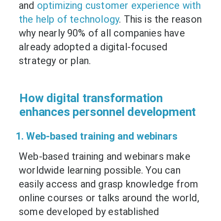
and
optimizing customer experience with
the help of technology
. This is the reason
why nearly 90% of all companies have
already adopted a digital-focused
strategy or plan.
How digital transformation
enhances personnel development
1. Web-based training and webinars
Web-based training and webinars make
worldwide learning possible. You can
easily access and grasp knowledge from
online courses or talks around the world,
some developed by established