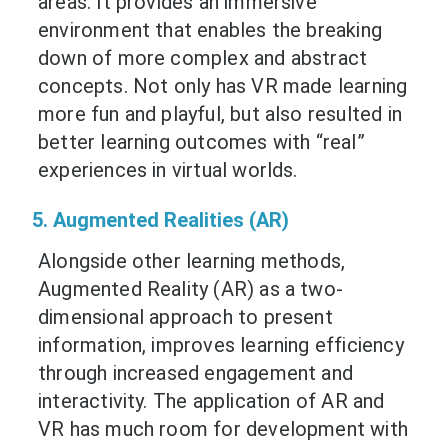
areas. It provides an immersive
environment that enables the breaking
down of more complex and abstract
concepts. Not only has VR made learning
more fun and playful, but also resulted in
better learning outcomes with “real”
experiences in virtual worlds.
5. Augmented Realities (AR)
Alongside other learning methods,
Augmented Reality (AR) as a two-
dimensional approach to present
information, improves learning efficiency
through increased engagement and
interactivity. The application of AR and
VR has much room for development with