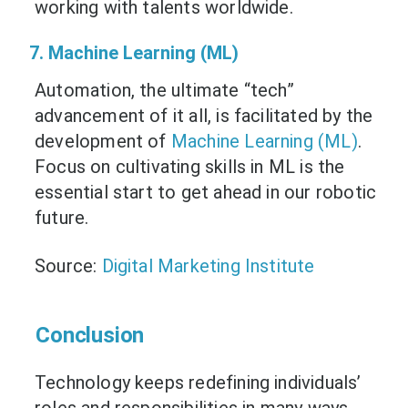
working with talents worldwide.
7. Machine Learning (ML)
Automation, the ultimate “tech”
advancement of it all, is facilitated by the
development of
Machine Learning (ML)
.
Focus on cultivating skills in ML is the
essential start to get ahead in our robotic
future.
Source:
Digital Marketing Institute
Conclusion
Technology keeps redefining individuals’