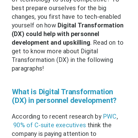
best prepare ourselves for the big
changes, you first have to tech-enabled
yourself on how
Digital Transformation
(DX) could help with personnel
development and upskilling
. Read on to
get to know more about Digital
Transformation (DX) in the following
paragraphs!
What is Digital Transformation
(DX) in personnel development?
According to recent research by
PWC
,
90% of C-suite executives
think the
company is paying attention to