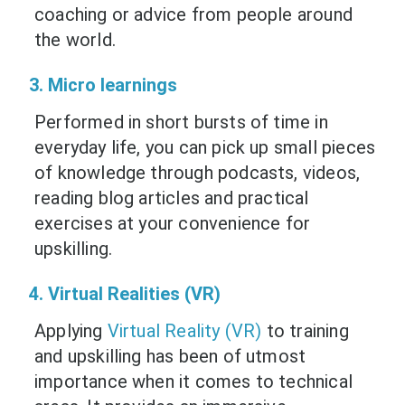
coaching or advice from people around
the world.
3. Micro learnings
Performed in short bursts of time in
everyday life, you can pick up small pieces
of knowledge through podcasts, videos,
reading blog articles and practical
exercises at your convenience for
upskilling.
4. Virtual Realities (VR)
Applying
Virtual Reality (VR)
to training
and upskilling has been of utmost
importance when it comes to technical