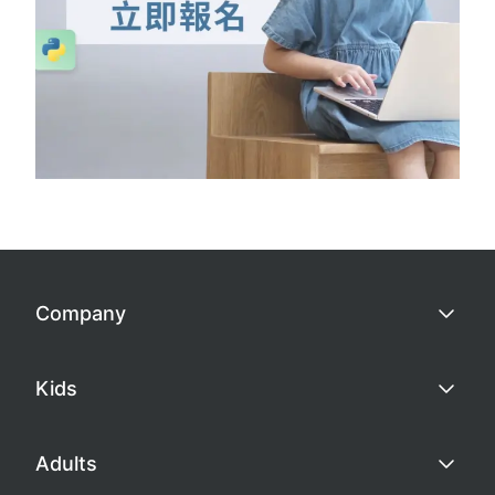
Company
Kids
Adults