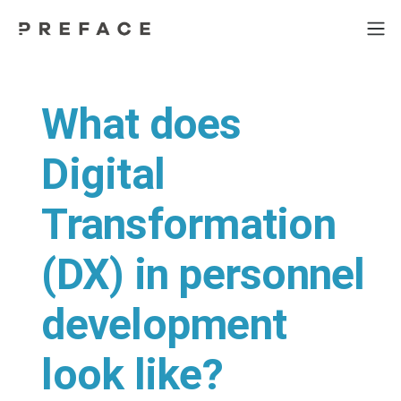
What does
Digital
Transformation
(DX) in personnel
development
look like?