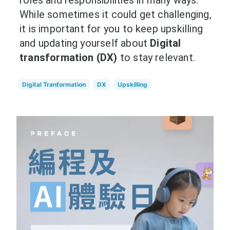
roles and responsibilities in many ways.
While sometimes it could get challenging,
it is important for you to keep upskilling
and updating yourself about
Digital
transformation (DX)
to stay relevant.
Digital Tranformation
DX
Upskilling