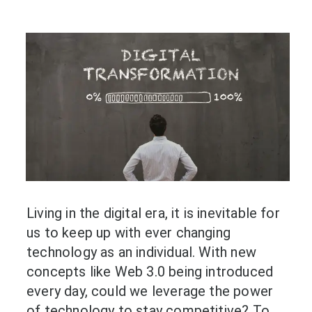
Living in the digital era, it is inevitable for
us to keep up with ever changing
technology as an individual. With new
concepts like Web 3.0 being introduced
every day, could we leverage the power
of technology to stay competitive? To