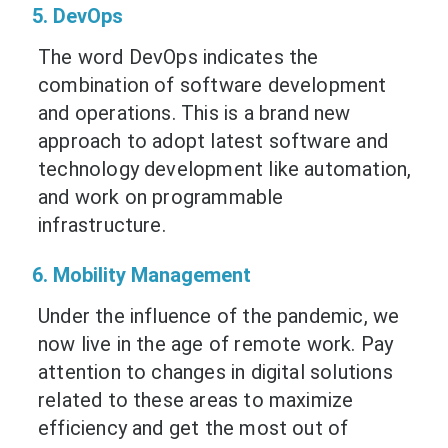
5. DevOps
The word DevOps indicates the
combination of software development
and operations. This is a brand new
approach to adopt latest software and
technology development like automation,
and work on programmable
infrastructure.
6. Mobility Management
Under the influence of the pandemic, we
now live in the age of remote work. Pay
attention to changes in digital solutions
related to these areas to maximize
efficiency and get the most out of