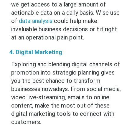
we get access to a large amount of
actionable data on a daily basis. Wise use
of
data analysis
could help make
invaluable business decisions or hit right
at an operational pain point.
4. Digital Marketing
Exploring and blending digital channels of
promotion into strategic planning gives
you the best chance to transform
businesses nowadays. From social media,
video live-streaming, emails to online
content, make the most out of these
digital marketing tools to connect with
customers.