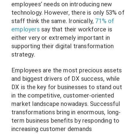
employees’ needs on introducing new
technology. However, there is only 53% of
staff think the same. Ironically,
71% of
employers
say that their workforce is
either very or extremely important in
supporting their digital transformation
strategy.
Employees are the most precious assets
and biggest drivers of DX success, while
DX is the key for businesses to stand out
in the competitive, customer-oriented
market landscape nowadays. Successful
transformations bring in enormous, long-
term business benefits by responding to
increasing customer demands