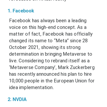
1. Facebook
Facebook has always been a leading
voice on this high-end concept. As a
matter of fact, Facebook has officially
changed its name to “Meta” since 28
October 2021, showing its strong
determination in bringing Metaverse to
live. Considering to rebrand itself as a
‘Metaverse Company’, Mark Zuckerberg
has recently announced his plan to hire
10,000 people in the European Union for
idea implementation.
2. NVDIA