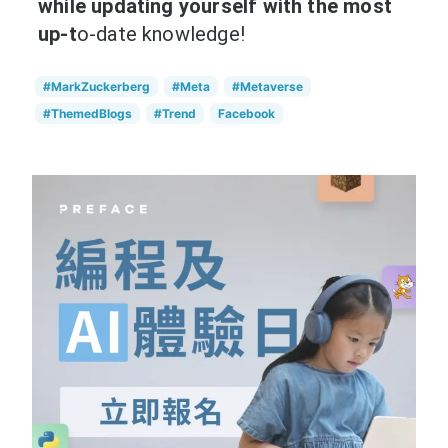
while updating yourself with the most
up-t
o-date knowledge!
#MarkZuckerberg
#Meta
#Metaverse
#ThemedBlogs
#Trend
Facebook