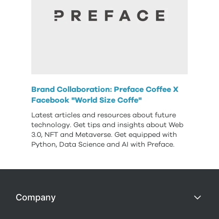
Brand Collaboration: Preface Coffee X
Facebook "World Size Coffe"
Latest articles and resources about future
technology. Get tips and insights about Web
3.0, NFT and Metaverse. Get equipped with
Python, Data Science and AI with Preface.
Company