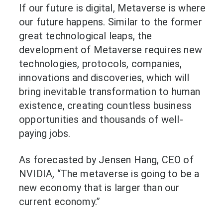
If our future is digital, Metaverse is where
our future happens. Similar to the former
great technological leaps, the
development of Metaverse requires new
technologies, protocols, companies,
innovations and discoveries, which will
bring inevitable transformation to human
existence, creating countless business
opportunities and thousands of well-
paying jobs.
As forecasted by Jensen Hang, CEO of
NVIDIA, “The metaverse is going to be a
new economy that is larger than our
current economy.”