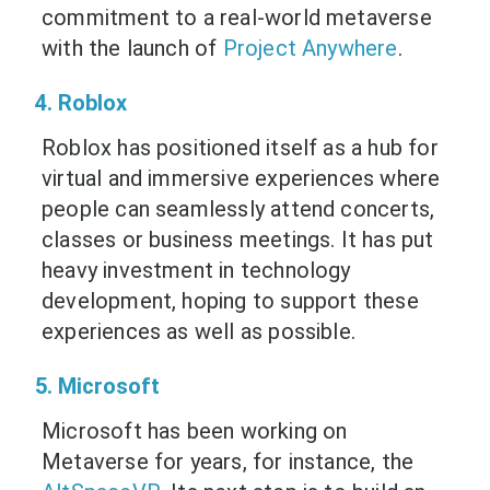
commitment to a real-world metaverse
with the launch of
Project Anywhere
.
4. Roblox
Roblox has positioned itself as a hub for
virtual and immersive experiences where
people can seamlessly attend concerts,
classes or business meetings. It has put
heavy investment in technology
development, hoping to support these
experiences as well as possible.
5. Microsoft
Microsoft has been working on
Metaverse for years, for instance, the