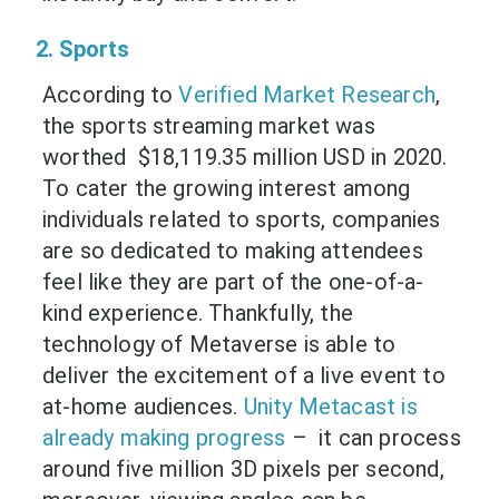
2. Sports
According to
Verified Market Research
,
the sports streaming market was
worthed $18,119.35 million USD in 2020.
To cater the growing interest among
individuals related to sports, companies
are so dedicated to making attendees
feel like they are part of the one-of-a-
kind experience. Thankfully, the
technology of Metaverse is able to
deliver the excitement of a live event to
at-home audiences.
Unity Metacast is
already making progress
– it can process
around five million 3D pixels per second,