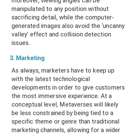
moreover, viewing angles can be
manipulated to any position without
sacrificing detail, while the computer-
generated images also avoid the ‘uncanny
valley’ effect and collision detection
issues.
3. Marketing
As always, marketers have to keep up
with the latest technological
developments in order to give customers
the most immersive experience. At a
conceptual level, Metaverses will likely
be less constrained by being tied to a
specific theme or genre than traditional
marketing channels, allowing for a wider