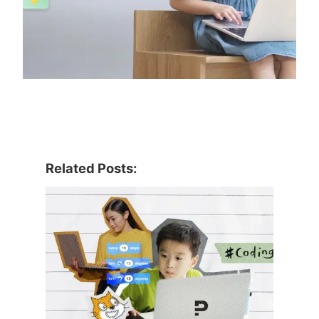
Related Posts: