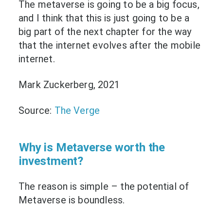
The metaverse is going to be a big focus,
and I think that this is just going to be a
big part of the next chapter for the way
that the internet evolves after the mobile
internet.
Mark Zuckerberg, 2021
Source:
The Verge
Why is Metaverse worth the
investment?
The reason is simple – the potential of
Metaverse is boundless.