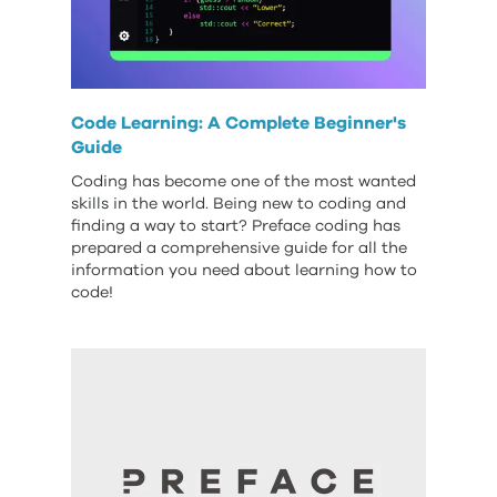
Code Learning: A Complete Beginner's
Guide
Coding has become one of the most wanted
skills in the world. Being new to coding and
finding a way to start? Preface coding has
prepared a comprehensive guide for all the
information you need about learning how to
code!