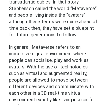
transatlantic cables. In that story,
Stephenson called the world “Metaverse”
and people living inside the “avatars”,
although these terms were quite ahead of
time back then, they have set a blueprint
for future generations to follow.
In general, Metaverse refers to an
immersive digital environment where
people can socialise, play and work as
avatars. With the use of technologies
such as virtual and augmented reality,
people are allowed to move between
different devices and communicate with
each other in a 3D real-time virtual
environment exactly like living in a sci-fi