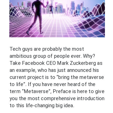
Tech guys are probably the most
ambitious group of people ever. Why?
Take Facebook CEO Mark Zuckerberg as
an example, who has just announced his
current project is to “bring the metaverse
to life”. If you have never heard of the
term “Metaverse”, Preface is here to give
you the most comprehensive introduction
to this life-changing big idea.