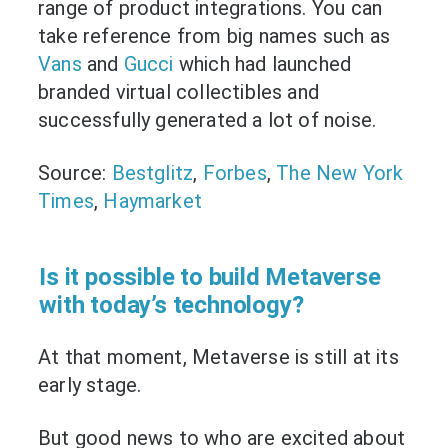
range of product integrations. You can
take reference from big names such as
Vans
and
Gucci
which had launched
branded virtual collectibles and
successfully generated a lot of noise.
Source:
Bestglitz
,
Forbes
,
The New York
Times
,
Haymarket
Is it possible to build Metaverse
with today’s technology?
At that moment, Metaverse is still at its
early stage.
But good news to who are excited about