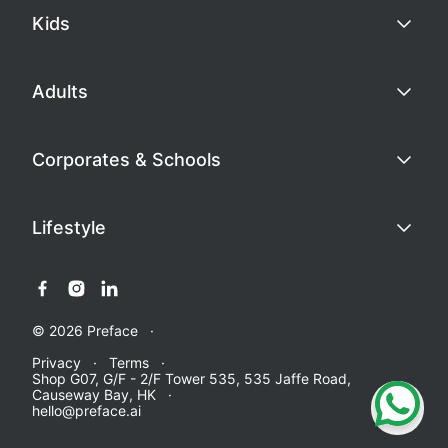
Kids
Adults
Corporates & Schools
Lifestyle
© 2026 Preface
Privacy
Terms
Shop G07, G/F - 2/F Tower 535, 535 Jaffe Road,
Causeway Bay, HK
hello@preface.ai