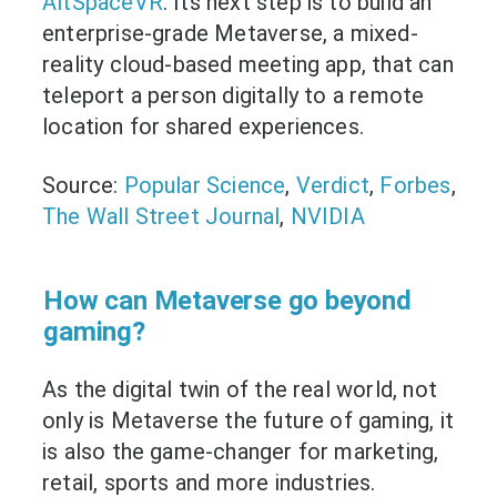
AltSpaceVR
. Its next step is to build an
enterprise-grade Metaverse, a mixed-
reality cloud-based meeting app, that can
teleport a person digitally to a remote
location for shared experiences.
Source:
Popular Science
,
Verdict
,
Forbes
,
The Wall Street Journal
,
NVIDIA
How can Metaverse go beyond
gaming?
As the digital twin of the real world, not
only is Metaverse the future of gaming, it
is also the game-changer for marketing,
retail, sports and more industries.