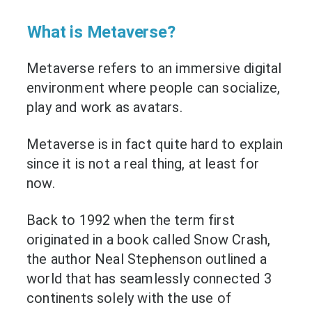
What is Metaverse?
Metaverse refers to an immersive digital
environment where people can socialize,
play and work as avatars.
Metaverse is in fact quite hard to explain
since it is not a real thing, at least for
now.
Back to 1992 when the term first
originated in a book called Snow Crash,
the author Neal Stephenson outlined a
world that has seamlessly connected 3
continents solely with the use of