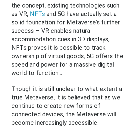
the concept, existing technologies such
as VR,
NFTs
and 5G have actually set a
solid foundation for Metaverse’s further
success – VR enables natural
accommodation cues in 3D displays,
NFTs proves it is possible to track
ownership of virtual goods, 5G offers the
speed and power for a massive digital
world to function…
Though it is still unclear to what extent a
true Metaverse, it is believed that as we
continue to create new forms of
connected devices, the Metaverse will
become increasingly accessible.