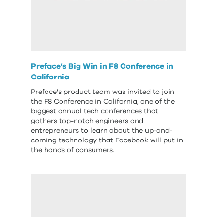
Preface’s Big Win in F8 Conference in
California
Preface's product team was invited to join
the F8 Conference in California, one of the
biggest annual tech conferences that
gathers top-notch engineers and
entrepreneurs to learn about the up-and-
coming technology that Facebook will put in
the hands of consumers.