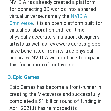
NVIDIA has already created a platform
for connecting 3D worlds into a shared
virtual universe, namely the
NVIDIA
Omniverse
. It is an open platform built for
virtual collaboration and real-time
physically accurate simulation, designers,
artists as well as reviewers across globe
have benefitted from its true physical
accuracy. NVIDIA will continue to expand
this foundation of metaverse.
3. Epic Games
Epic Games has become a front-runner in
creating the Metaverse and successfully
completed a $1 billion round of funding in
April 2021.It has reinforced its