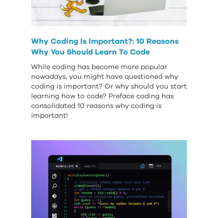
Why Coding Is Important?: 10 Reasons
Why You Should Learn To Code
While coding has become more popular
nowadays, you might have questioned why
coding is important? Or why should you start
learning how to code? Preface coding has
consolidated 10 reasons why coding is
important!