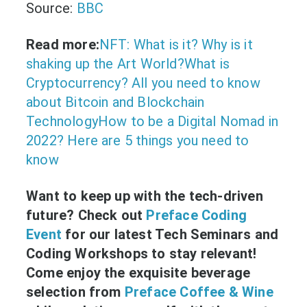
Source:
BBC
Read more:
NFT: What is it? Why is it
shaking up the Art World?
What is
Cryptocurrency? All you need to know
about Bitcoin and Blockchain
Technology
How to be a Digital Nomad in
2022? Here are 5 things you need to
know
Want to keep up with the tech-driven
future? Check out
Preface Coding
Event
for our latest Tech Seminars and
Coding Workshops to stay relevant!
Come enjoy the exquisite beverage
selection from
Preface Coffee & Wine