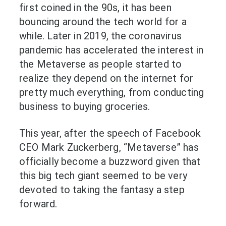
first coined in the 90s, it has been
bouncing around the tech world for a
while. Later in 2019, the coronavirus
pandemic has accelerated the interest in
the Metaverse as people started to
realize they depend on the internet for
pretty much everything, from conducting
business to buying groceries.
This year, after the speech of Facebook
CEO Mark Zuckerberg, “Metaverse” has
officially become a buzzword given that
this big tech giant seemed to be very
devoted to taking the fantasy a step
forward.