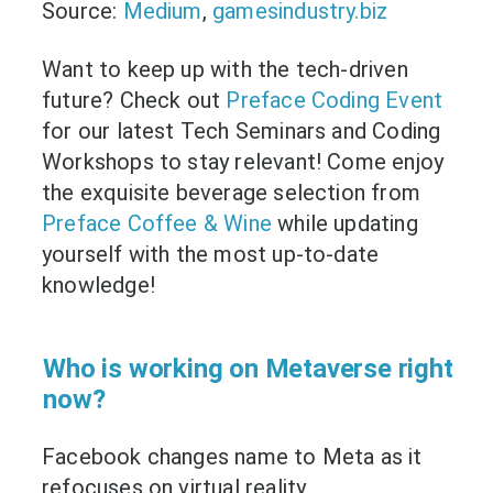
Source:
Medium
,
gamesindustry.biz
Want to keep up with the tech-driven
future? Check out
Preface Coding Event
for our latest Tech Seminars and Coding
Workshops to stay relevant! Come enjoy
the exquisite beverage selection from
Preface Coffee & Wine
while updating
yourself with the most up-to-date
knowledge!
Who is working on Metaverse right
now?
Facebook changes name to Meta as it
refocuses on virtual reality