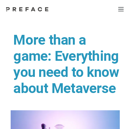
More than a
game: Everything
you need to know
about Metaverse