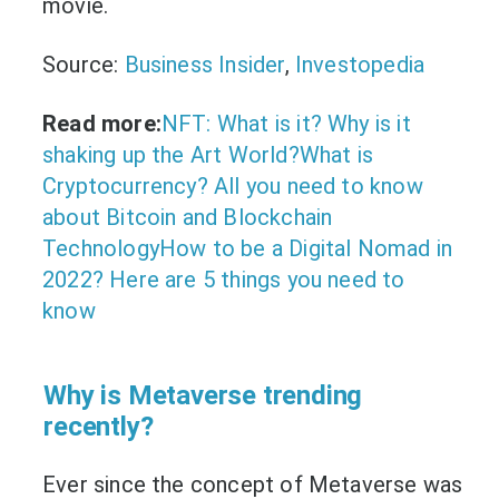
movie.
Source:
Business Insider
,
Investopedia
Read more:
NFT: What is it? Why is it
shaking up the Art World?
What is
Cryptocurrency? All you need to know
about Bitcoin and Blockchain
Technology
How to be a Digital Nomad in
2022? Here are 5 things you need to
know
Why is Metaverse trending
recently?
Ever since the concept of Metaverse was