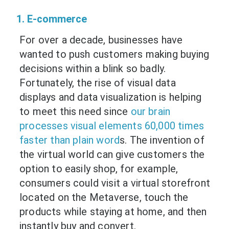
1. E-commerce
For over a decade, businesses have
wanted to push customers making buying
decisions within a blink so badly.
Fortunately, the rise of visual data
displays and data visualization is helping
to meet this need since
our brain
processes visual elements 60,000 times
faster than plain word
s. The invention of
the virtual world can give customers the
option to easily shop, for example,
consumers could visit a virtual storefront
located on the Metaverse, touch the
products while staying at home, and then
instantly buy and convert.