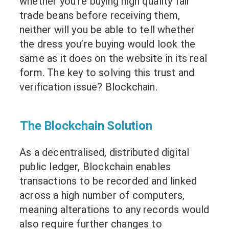
whether you’re buying high quality fair
trade beans before receiving them,
neither will you be able to tell whether
the dress you’re buying would look the
same as it does on the website in its real
form. The key to solving this trust and
verification issue? Blockchain.
The Blockchain Solution
As a decentralised, distributed digital
public ledger, Blockchain enables
transactions to be recorded and linked
across a high number of computers,
meaning alterations to any records would
also require further changes to