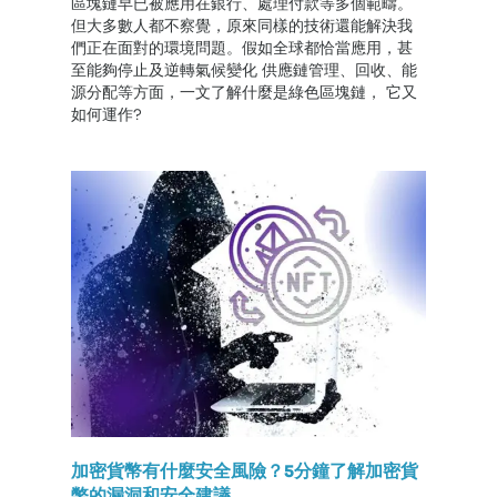
區塊鏈早已被應用在銀行、處理付款等多個範疇。
但大多數人都不察覺，原來同樣的技術還能解決我
們正在面對的環境問題。假如全球都恰當應用，甚
至能夠停止及逆轉氣候變化 供應鏈管理、回收、能
源分配等方面，一文了解什麼是綠色區塊鏈， 它又
如何運作?
加密貨幣有什麼安全風險？5分鐘了解加密貨
幣的漏洞和安全建議