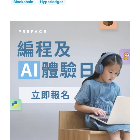
Blockchain
Hyperledger