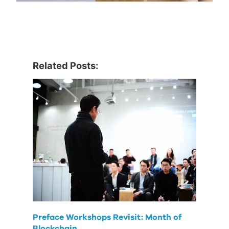
Related Posts:
Preface Workshops Revisit: Month of
Blockchain