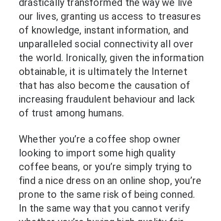
drastically transformed the way we live
our lives, granting us access to treasures
of knowledge, instant information, and
unparalleled social connectivity all over
the world. Ironically, given the information
obtainable, it is ultimately the Internet
that has also become the causation of
increasing fraudulent behaviour and lack
of trust among humans.
Whether you’re a coffee shop owner
looking to import some high quality
coffee beans, or you’re simply trying to
find a nice dress on an online shop, you’re
prone to the same risk of being conned.
In the same way that you cannot verify