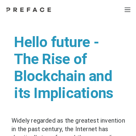
Hello future -
The Rise of
Blockchain and
its Implications
Widely regarded as the greatest invention
in the past century, the Internet has