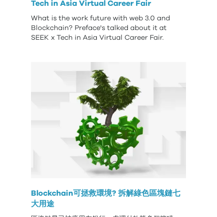
Tech in Asia Virtual Career Fair
What is the work future with web 3.0 and
Blockchain? Preface's talked about it at
SEEK x Tech in Asia Virtual Career Fair.
Blockchain可拯救環境? 拆解綠色區塊鏈七
大用途