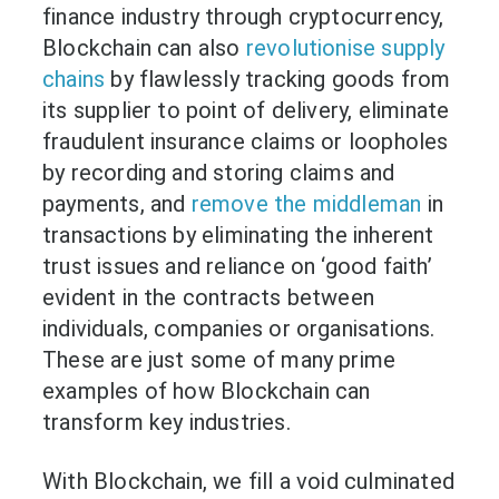
finance industry through cryptocurrency,
Blockchain can also
revolutionise supply
chains
by flawlessly tracking goods from
its supplier to point of delivery, eliminate
fraudulent insurance claims or loopholes
by recording and storing claims and
payments, and
remove the middleman
in
transactions by eliminating the inherent
trust issues and reliance on ‘good faith’
evident in the contracts between
individuals, companies or organisations.
These are just some of many prime
examples of how Blockchain can
transform key industries.
With Blockchain, we fill a void culminated