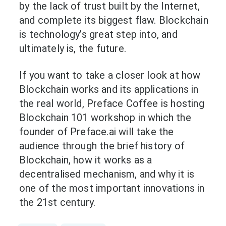
by the lack of trust built by the Internet,
and complete its biggest flaw. Blockchain
is technology’s great step into, and
ultimately is, the future.
If you want to take a closer look at how
Blockchain works and its applications in
the real world, Preface Coffee is hosting
Blockchain 101 workshop in which the
founder of Preface.ai will take the
audience through the brief history of
Blockchain, how it works as a
decentralised mechanism, and why it is
one of the most important innovations in
the 21st century.