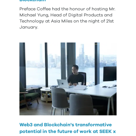
Preface Coffee had the honour of hosting Mr.
Michael Yung, Head of Digital Products and
Technology at Asia Miles on the night of 21st
January.
Web3 and Blockchain's transformative
potential in the future of work at SEEK x