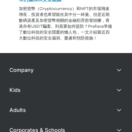
加密貨幣（Cryptocurrency）和NFT的市場飛速
增長，投資者也希望能在其中分一杯羹。但是近期
數碼資產及加密貨幣相關的金融犯罪愈發猖獗，香
港亦有USDT騙案。到底要如何提防？Preface準備
了數位科技的安全隱憂的懶人包，一文介紹最近四
大數位科技的安全漏洞、憂慮和預防措施！
Company
Kids
Adults
Corporates & Schools