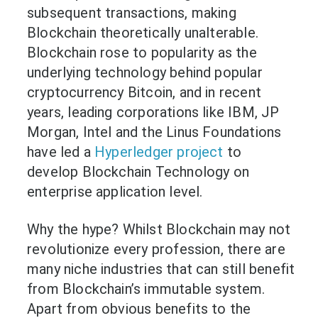
subsequent transactions, making
Blockchain theoretically unalterable.
Blockchain rose to popularity as the
underlying technology behind popular
cryptocurrency Bitcoin, and in recent
years, leading corporations like IBM, JP
Morgan, Intel and the Linus Foundations
have led a
Hyperledger project
to
develop Blockchain Technology on
enterprise application level.
Why the hype? Whilst Blockchain may not
revolutionize every profession, there are
many niche industries that can still benefit
from Blockchain’s immutable system.
Apart from obvious benefits to the