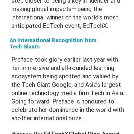
step closer to being a key influencer and
making global impacts — being the
international winner of the world’s most
anticipated EdTech event, EdTechX.
An International Recognition from
Tech Giants
Preface took glory earlier last year with
her immersive and all-rounded learning
ecosystem being spotted and valued by
the Tech Giant
Google
, and Asia’s largest
online technology media firm
Tech in Asia
.
Going forward, Preface is honoured to
celebrate her dominance in the world with
another international prize.
Winning the
EdTechXGlobal Rise Award