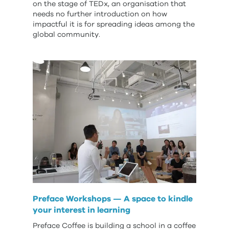
on the stage of TEDx, an organisation that
needs no further introduction on how
impactful it is for spreading ideas among the
global community.
Preface Workshops — A space to kindle
your interest in learning
Preface Coffee is building a school in a coffee