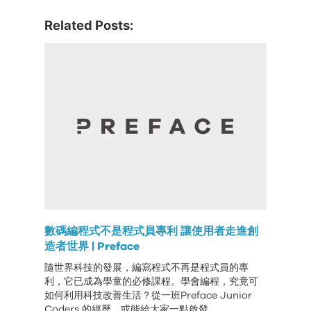
Related Posts:
數碼編程式不是程式員專利 讓使用者走進創
造者世界 | Preface
隨世界科技的發展，編寫程式不再是程式員的專
利，它已成為學童的必修課程。學會編程，究竟可
如何利用科技改善生活？從一班Preface Junior
Coders 的經歷，或能給大家一點啟發。