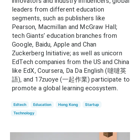
innovators and industry influencers; global
leaders from different education
segments, such as publishers like
Pearson, Macmillan and McGraw Hall;
tech Giants’ education branches from
Google, Baidu, Apple and Chan
Zuckerberg Initiative; as well as unicorn
EdTech companies from the US and China
like EdX, Coursera, Da Da English (噠噠英
語), and 17zuoye (一起作業) participate to
promote a global learning ecosystem.
Edtech
Education
Hong Kong
Startup
Technology