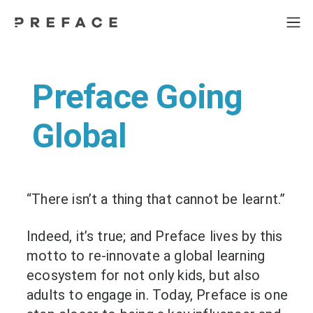
Preface Going
Global
“There isn’t a thing that cannot be learnt.”
Indeed, it’s true; and Preface lives by this
motto to re-innovate a global learning
ecosystem for not only kids, but also
adults to engage in. Today, Preface is one