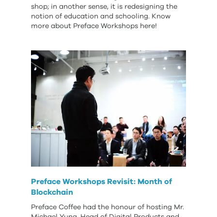
shop; in another sense, it is redesigning the
notion of education and schooling. Know
more about Preface Workshops here!
Preface Workshops Revisit: Month of
Blockchain
Preface Coffee had the honour of hosting Mr.
Michael Yung, Head of Digital Products and