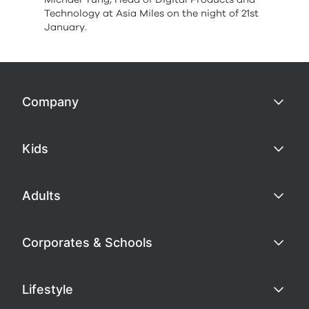
Technology at Asia Miles on the night of 21st
January.
Company
Kids
Adults
Corporates & Schools
Lifestyle