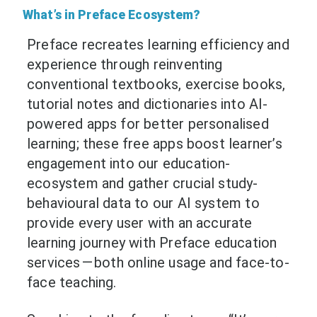
What’s in Preface Ecosystem?
Preface recreates learning efficiency and
experience through reinventing
conventional textbooks, exercise books,
tutorial notes and dictionaries into AI-
powered apps for better personalised
learning; these free apps boost learner’s
engagement into our education-
ecosystem and gather crucial study-
behavioural data to our AI system to
provide every user with an accurate
learning journey with Preface education
services — both online usage and face-to-
face teaching.