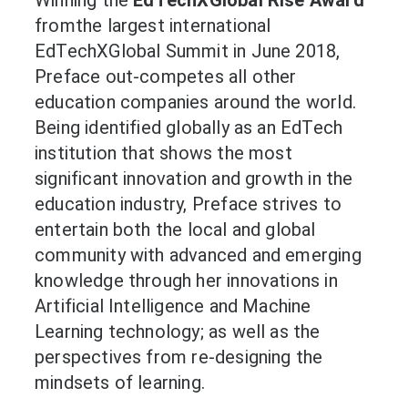
fromthe largest international
EdTechXGlobal Summit in June 2018,
Preface out-competes all other
education companies around the world.
Being identified globally as an EdTech
institution that shows the most
significant innovation and growth in the
education industry, Preface strives to
entertain both the local and global
community with advanced and emerging
knowledge through her innovations in
Artificial Intelligence and Machine
Learning technology; as well as the
perspectives from re-designing the
mindsets of learning.