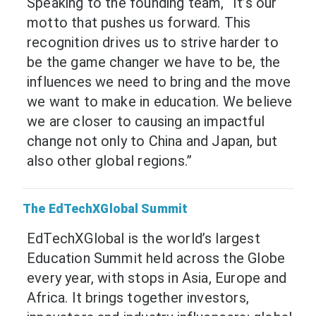
Speaking to the founding team, “It’s our
motto that pushes us forward. This
recognition drives us to strive harder to
be the game changer we have to be, the
influences we need to bring and the move
we want to make in education. We believe
we are closer to causing an impactful
change not only to China and Japan, but
also other global regions.”
The EdTechXGlobal Summit
EdTechXGlobal is the world’s largest
Education Summit held across the Globe
every year, with stops in Asia, Europe and
Africa. It brings together investors,