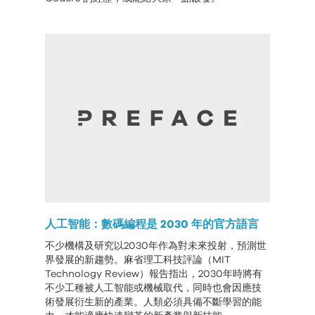
人工智能：數碼編程是 2030 年的官方語言
不少機構及研究以2030年作為對未來投射，預測世
界發展的新趨勢。麻省理工科技評論（MIT
Technology Review）報告指出，2030年時將有
不少工種被人工智能或機械取代，同時也會因應技
術發展衍生新的產業。人類必須具備不斷學習的能