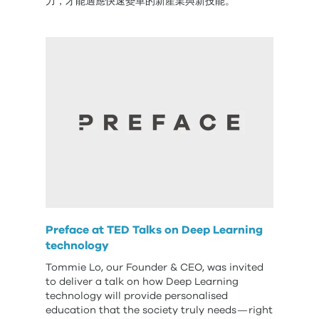
力，才能適應快速變革的新產業與新技能。
Preface at TED Talks on Deep Learning
technology
Tommie Lo, our Founder & CEO, was invited
to deliver a talk on how Deep Learning
technology will provide personalised
education that the society truly needs — right