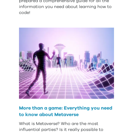
prepared a comprehensive guide for all the
information you need about learning how to
code!
More than a game: Everything you need
to know about Metaverse
What is Metaverse? Who are the most
influential parties? Is it really possible to