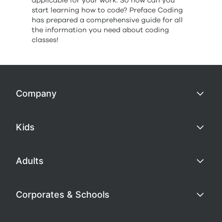
applicable for your work. So how can you
start learning how to code? Preface Coding
has prepared a comprehensive guide for all
the information you need about coding
classes!
Company
Kids
Adults
Corporates & Schools