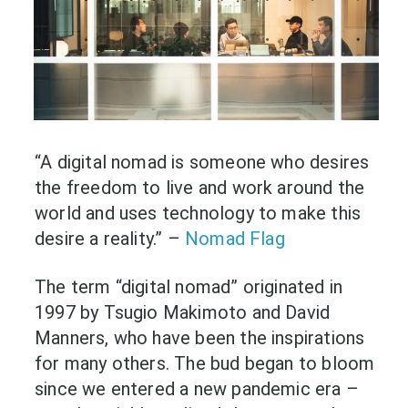
“A digital nomad is someone who desires
the freedom to live and work around the
world and uses technology to make this
desire a reality.” –
Nomad Flag
The term “digital nomad” originated in
1997 by Tsugio Makimoto and David
Manners, who have been the inspirations
for many others. The bud began to bloom
since we entered a new pandemic era –