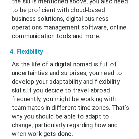
the skills mentioned above, you also need
to be proficient with cloud-based
business solutions, digital business
operations management software, online
communication tools and more.
4. Flexibility
As the life of a digital nomad is full of
uncertainties and surprises, you need to
develop your adaptability and flexibility
skills.If you decide to travel abroad
frequently, you might be working with
teammates in different time zones. That’s
why you should be able to adapt to
change, particularly regarding how and
when work gets done.