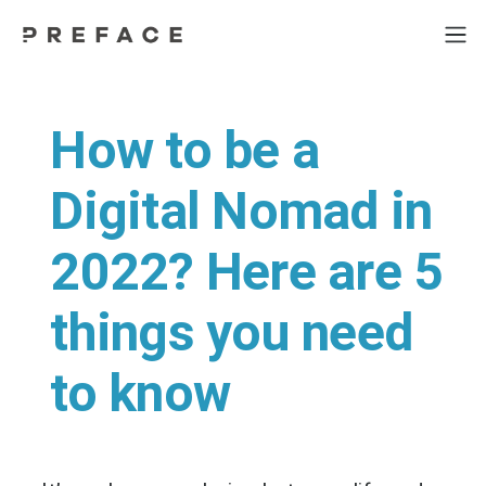
How to be a
Digital Nomad in
2022? Here are 5
things you need
to know