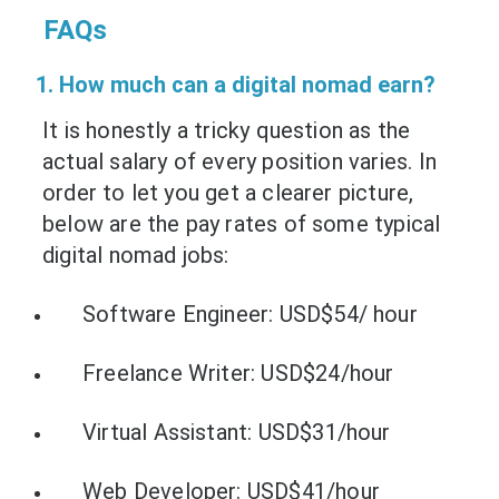
FAQs
1. How much can a digital nomad earn?
It is honestly a tricky question as the
actual salary of every position varies. In
order to let you get a clearer picture,
below are the pay rates of some typical
digital nomad jobs:
Software Engineer: USD$54/ hour
Freelance Writer: USD$24/hour
Virtual Assistant: USD$31/hour
Web Developer: USD$41/hour