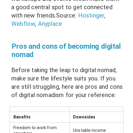
a good central spot to get connected
with new friends.Source:
Hostinger
,
Webflow
,
Anyplace
Pros and cons of becoming digital
nomad
Before taking the leap to digital nomad,
make sure the lifestyle suits you. If you
are still struggling, here are pros and cons
of digital nomadism for your reference:
Benefits
Downsides
Freedom to work from
Unstable income