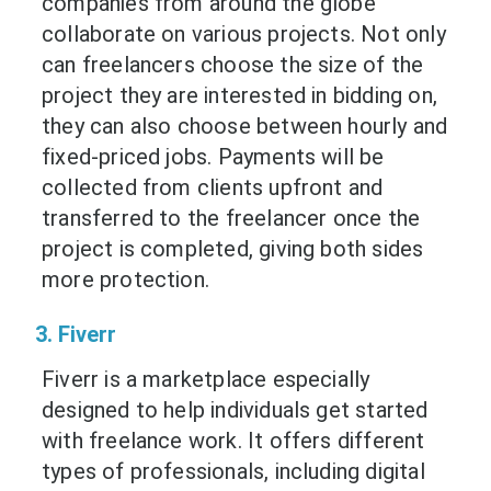
companies from around the globe
collaborate on various projects. Not only
can freelancers choose the size of the
project they are interested in bidding on,
they can also choose between hourly and
fixed-priced jobs. Payments will be
collected from clients upfront and
transferred to the freelancer once the
project is completed, giving both sides
more protection.
3. Fiverr
Fiverr is a marketplace especially
designed to help individuals get started
with freelance work. It offers different
types of professionals, including digital