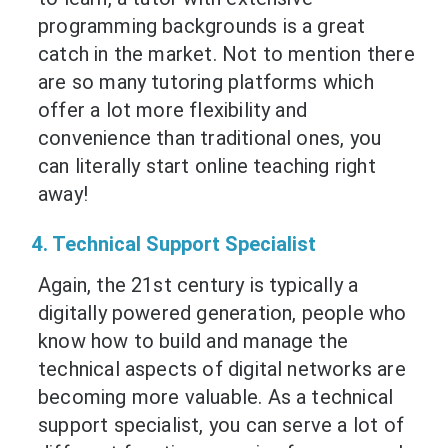
programming backgrounds is a great
catch in the market. Not to mention there
are so many tutoring platforms which
offer a lot more flexibility and
convenience than traditional ones, you
can literally start online teaching right
away!
4. Technical Support Specialist
Again, the 21st century is typically a
digitally powered generation, people who
know how to build and manage the
technical aspects of digital networks are
becoming more valuable. As a technical
support specialist, you can serve a lot of