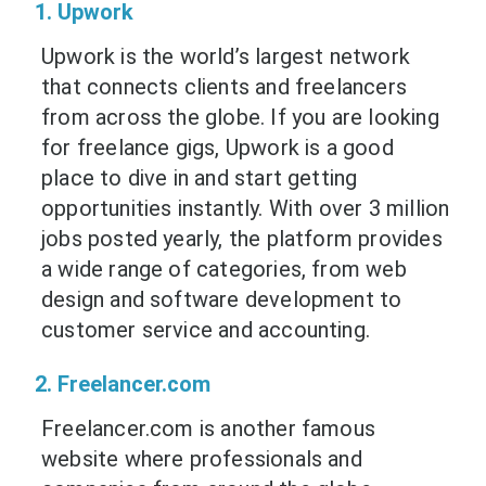
1. Upwork
Upwork is the world’s largest network
that connects clients and freelancers
from across the globe. If you are looking
for freelance gigs, Upwork is a good
place to dive in and start getting
opportunities instantly. With over 3 million
jobs posted yearly, the platform provides
a wide range of categories, from web
design and software development to
customer service and accounting.
2. Freelancer.com
Freelancer.com is another famous
website where professionals and