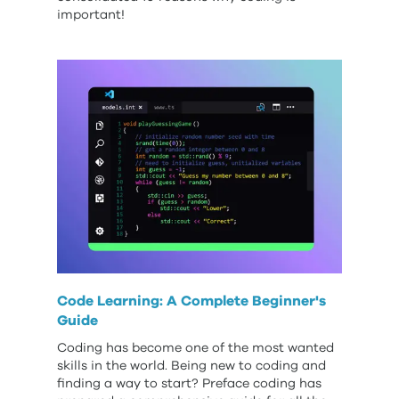
important!
Code Learning: A Complete Beginner's
Guide
Coding has become one of the most wanted
skills in the world. Being new to coding and
finding a way to start? Preface coding has