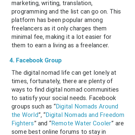
marketing, writing, translation,
programming and the list can go on. This
platform has been popular among
freelancers as it only charges them
minimal fee, making it a lot easier for
them to earn a living as a freelancer.
4. Facebook Group
The digital nomad life can get lonely at
times, fortunately, there are plenty of
ways to find digital nomad communities
to satisfy your social needs. Facebook
groups such as “
Digital Nomads Around
the World
”, “
Digital Nomads and Freedom
Fighters
” and “
Remote Water Cooler
” are
some best online forums to stay in