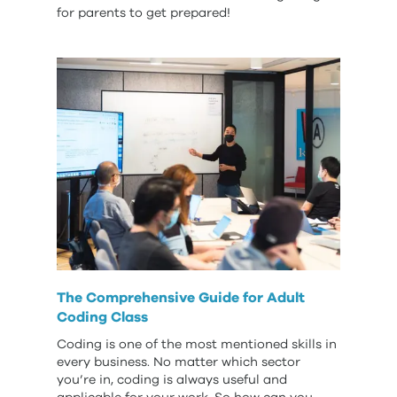
for parents to get prepared!
The Comprehensive Guide for Adult
Coding Class
Coding is one of the most mentioned skills in
every business. No matter which sector
you’re in, coding is always useful and