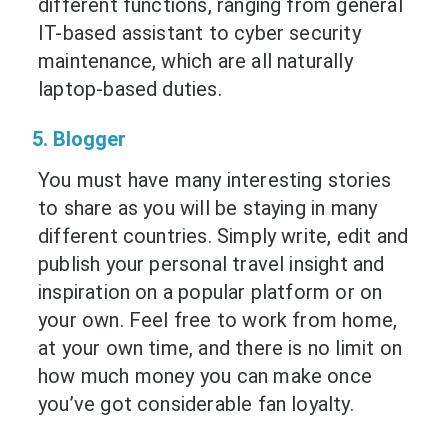
different functions, ranging from general
IT-based assistant to cyber security
maintenance, which are all naturally
laptop-based duties.
5. Blogger
You must have many interesting stories
to share as you will be staying in many
different countries. Simply write, edit and
publish your personal travel insight and
inspiration on a popular platform or on
your own. Feel free to work from home,
at your own time, and there is no limit on
how much money you can make once
you’ve got considerable fan loyalty.