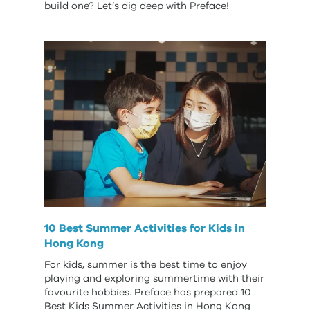
build one? Let’s dig deep with Preface!
10 Best Summer Activities for Kids in
Hong Kong
For kids, summer is the best time to enjoy
playing and exploring summertime with their
favourite hobbies. Preface has prepared 10
Best Kids Summer Activities in Hong Kong