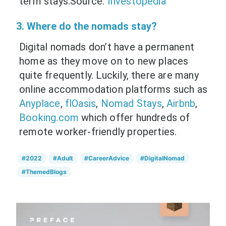
term stays.Source:
Investopedia
3. Where do the nomads stay?
Digital nomads don’t have a permanent
home as they move on to new places
quite frequently. Luckily, there are many
online accommodation platforms such as
Anyplace
,
flOasis
,
Nomad Stays
,
Airbnb
,
Booking.com
which offer hundreds of
remote worker-friendly properties.
#2022
#Adult
#CareerAdvice
#DigitalNomad
#ThemedBlogs