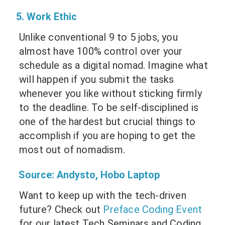
5. Work Ethic
Unlike conventional 9 to 5 jobs, you
almost have 100% control over your
schedule as a digital nomad. Imagine what
will happen if you submit the tasks
whenever you like without sticking firmly
to the deadline. To be self-disciplined is
one of the hardest but crucial things to
accomplish if you are hoping to get the
most out of nomadism.
Source:
Andysto
,
Hobo Laptop
Want to keep up with the tech-driven
future? Check out
Preface Coding Event
for our latest Tech Seminars and Coding