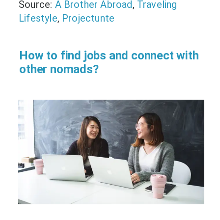
Source:
A Brother Abroad
,
Traveling
Lifestyle
,
Projectunte
How to find jobs and connect with
other nomads?