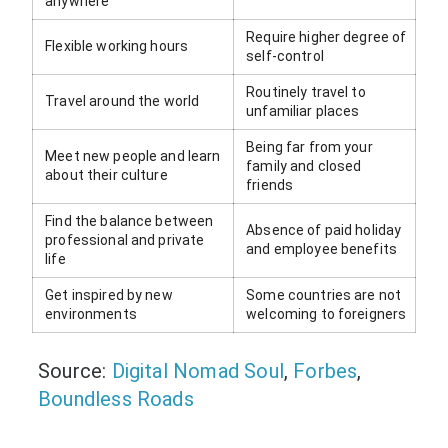
anywhere
Require higher degree of
Flexible working hours
self-control
Routinely travel to
Travel around the world
unfamiliar places
Being far from your
Meet new people and learn
family and closed
about their culture
friends
Find the balance between
Absence of paid holiday
professional and private
and employee benefits
life
Get inspired by new
Some countries are not
environments
welcoming to foreigners
Source:
Digital Nomad Soul
,
Forbes
,
Boundless Roads