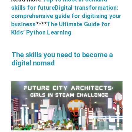
skills for future
Digital transformation:
comprehensive guide for digitising your
business
****
The Ultimate Guide for
Kids’ Python Learning
The skills you need to become a
digital nomad