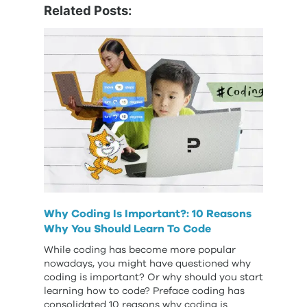
Related Posts:
Why Coding Is Important?: 10 Reasons
Why You Should Learn To Code
While coding has become more popular
nowadays, you might have questioned why
coding is important? Or why should you start
learning how to code? Preface coding has
consolidated 10 reasons why coding is