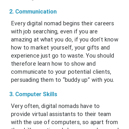
2. Communication
Every digital nomad begins their careers
with job searching, even if you are
amazing at what you do, if you don’t know
how to market yourself, your gifts and
experience just go to waste. You should
therefore learn how to show and
communicate to your potential clients,
persuading them to “buddy up” with you.
3. Computer Skills
Very often, digital nomads have to
provide virtual assistants to their team
with the use of computers, so apart from