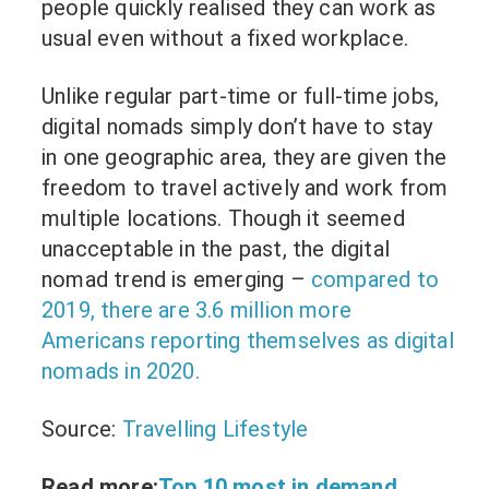
people quickly realised they can work as
usual even without a fixed workplace.
Unlike regular part-time or full-time jobs,
digital nomads simply don’t have to stay
in one geographic area, they are given the
freedom to travel actively and work from
multiple locations. Though it seemed
unacceptable in the past, the digital
nomad trend is emerging –
compared to
2019, there are 3.6 million more
Americans reporting themselves as digital
nomads in 2020.
Source:
Travelling Lifestyle
Read more:
Top 10 most in demand