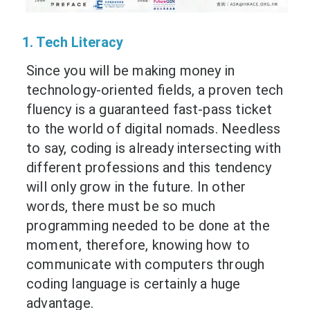
1. Tech Literacy
Since you will be making money in
technology-oriented ﬁelds, a proven tech
fluency is a guaranteed fast-pass ticket
to the world of digital nomads. Needless
to say, coding is already intersecting with
different professions and this tendency
will only grow in the future. In other
words, there must be so much
programming needed to be done at the
moment, therefore, knowing how to
communicate with computers through
coding language is certainly a huge
advantage.