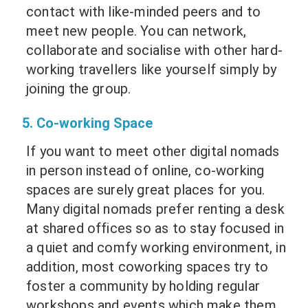
contact with like-minded peers and to
meet new people. You can network,
collaborate and socialise with other hard-
working travellers like yourself simply by
joining the group.
5. Co-working Space
If you want to meet other digital nomads
in person instead of online, co-working
spaces are surely great places for you.
Many digital nomads prefer renting a desk
at shared offices so as to stay focused in
a quiet and comfy working environment, in
addition, most coworking spaces try to
foster a community by holding regular
workshops and events which make them