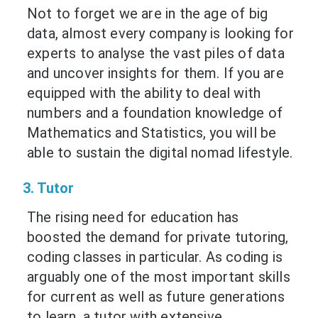
Not to forget we are in the age of big
data, almost every company is looking for
experts to analyse the vast piles of data
and uncover insights for them. If you are
equipped with the ability to deal with
numbers and a foundation knowledge of
Mathematics and Statistics, you will be
able to sustain the digital nomad lifestyle.
3. Tutor
The rising need for education has
boosted the demand for private tutoring,
coding classes in particular. As coding is
arguably one of the most important skills
for current as well as future generations
to learn, a tutor with extensive