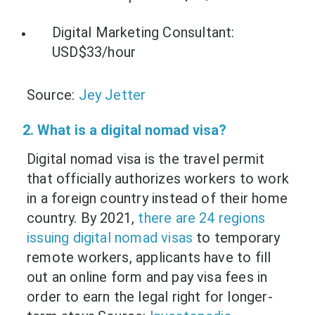
Digital Marketing Consultant:
USD$33/hour
Source:
Jey Jetter
2. What is a digital nomad visa?
Digital nomad visa is the travel permit
that officially authorizes workers to work
in a foreign country instead of their home
country. By 2021,
there are 24 regions
issuing digital nomad visas
to temporary
remote workers, applicants have to fill
out an online form and pay visa fees in
order to earn the legal right for longer-