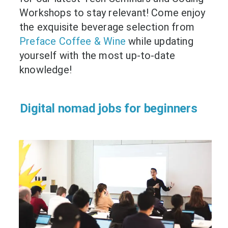
Workshops to stay relevant! Come enjoy
the exquisite beverage selection from
Preface Coffee & Wine
while updating
yourself with the most up-to-date
knowledge!
Digital nomad jobs for beginners