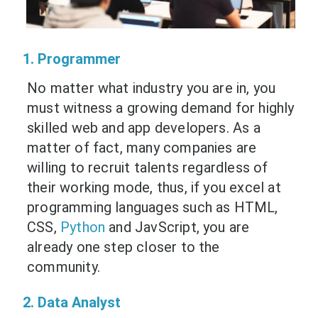
1. Programmer
No matter what industry you are in, you
must witness a growing demand for highly
skilled web and app developers. As a
matter of fact, many companies are
willing to recruit talents regardless of
their working mode, thus, if you excel at
programming languages such as HTML,
CSS,
Python
and JavScript, you are
already one step closer to the
community.
2. Data Analyst