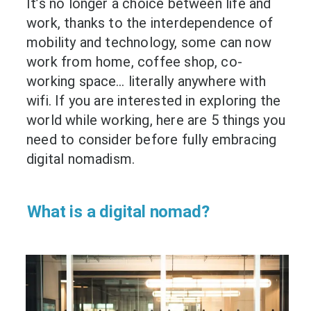
It’s no longer a choice between life and
work, thanks to the interdependence of
mobility and technology, some can now
work from home, coffee shop, co-
working space… literally anywhere with
wifi. If you are interested in exploring the
world while working, here are 5 things you
need to consider before fully embracing
digital nomadism.
What is a digital nomad?